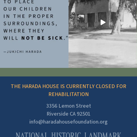
THE HARADA HOUSE IS CURRENTLY CLOSED FOR
REHABILITATION
3356 Lemon Street
Riverside CA 92501
info@haradahousefoundation.org