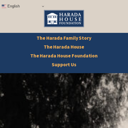
English
The Harada Family Story
The Harada House
The Harada House Foundation
Support Us