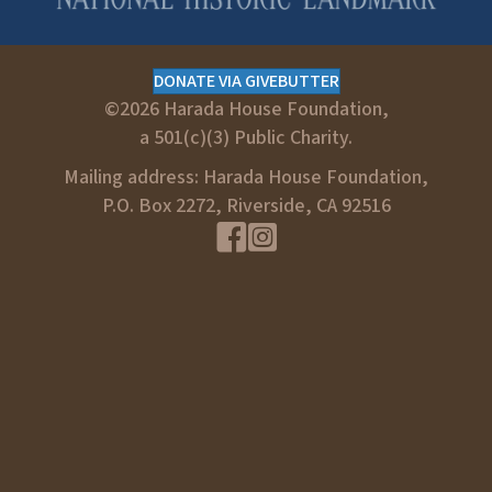
DONATE VIA GIVEBUTTER
©2026 Harada House Foundation,
a 501(c)(3) Public Charity.
Mailing address: Harada House Foundation,
P.O. Box 2272, Riverside, CA 92516
Facebook Link
Instagram link